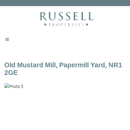
Old Mustard Mill, Papermill Yard, NR1
2GE