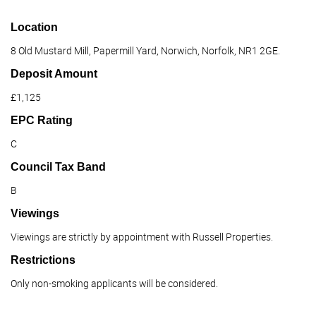
Location
8 Old Mustard Mill, Papermill Yard, Norwich, Norfolk, NR1 2GE.
Deposit Amount
£1,125
EPC Rating
C
Council Tax Band
B
Viewings
Viewings are strictly by appointment with Russell Properties.
Restrictions
Only non-smoking applicants will be considered.