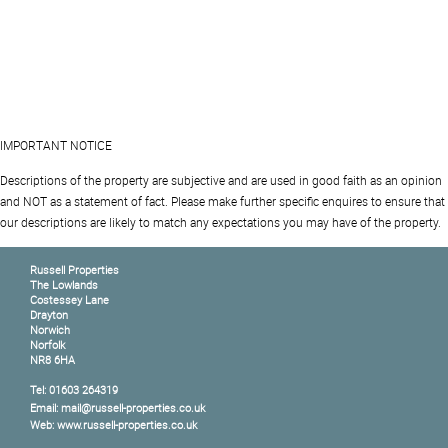
IMPORTANT NOTICE
Descriptions of the property are subjective and are used in good faith as an opinion
and NOT as a statement of fact. Please make further specific enquires to ensure that
our descriptions are likely to match any expectations you may have of the property.
Russell Properties
The Lowlands
Costessey Lane
Drayton
Norwich
Norfolk
NR8 6HA
Tel: 01603 264319
Email: mail@russell-properties.co.uk
Web: www.russell-properties.co.uk