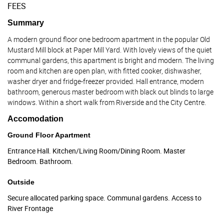
FEES
Summary
A modern ground floor one bedroom apartment in the popular Old
Mustard Mill block at Paper Mill Yard. With lovely views of the quiet
communal gardens, this apartment is bright and modern. The living
room and kitchen are open plan, with fitted cooker, dishwasher,
washer dryer and fridge-freezer provided. Hall entrance, modern
bathroom, generous master bedroom with black out blinds to large
windows. Within a short walk from Riverside and the City Centre.
Accomodation
Ground Floor Apartment
Entrance Hall. Kitchen/Living Room/Dining Room. Master
Bedroom. Bathroom.
Outside
Secure allocated parking space. Communal gardens. Access to
River Frontage