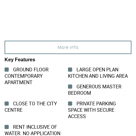
More Info
Key Features
GROUND FLOOR
LARGE OPEN PLAN
CONTEMPORARY
KITCHEN AND LIVING AREA
APARTMENT
GENEROUS MASTER
BEDROOM
CLOSE TO THE CITY
PRIVATE PARKING
CENTRE
SPACE WITH SECURE
ACCESS
RENT INCLUSIVE OF
WATER. NO APPLICATION