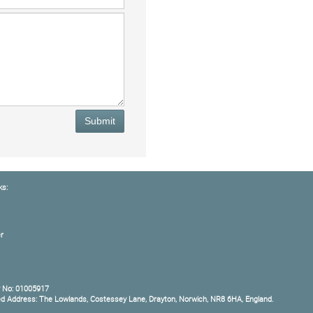
Submit
ks:
r
 No: 01005917
ed Address: The Lowlands, Costessey Lane, Drayton, Norwich, NR8 6HA, England.