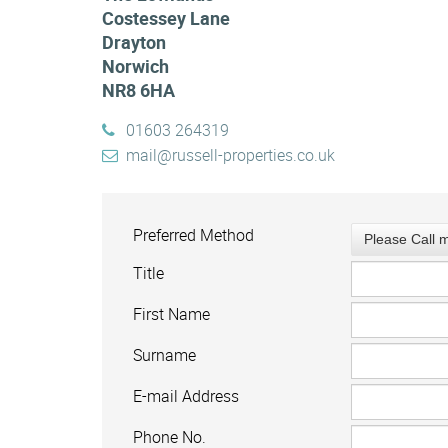
Costessey Lane
Drayton
Norwich
NR8 6HA
01603 264319
mail@russell-properties.co.uk
Preferred Method
Please Call 
Title
First Name
Surname
E-mail Address
Phone No.