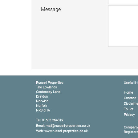
Message
Russell Properties
Useful lin
The Lowlands
Costessey Lane
Home
Drayton
Contact
Norwich
Disclaime
Norfolk
To Let
NR8 6HA
Privacy
Tel: 01603 264319
Email: mail@russell-properties.co.uk
Company
Web: www.russell-properties.co.uk
Register