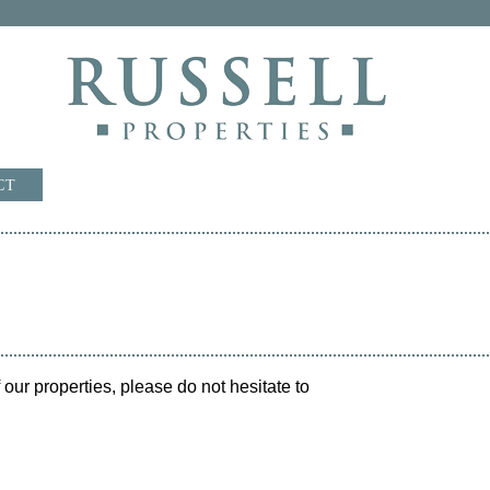
CT
our properties, please do not hesitate to