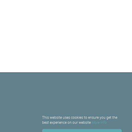
This website uses cookies to ensure you get the
best experience on our website
More info