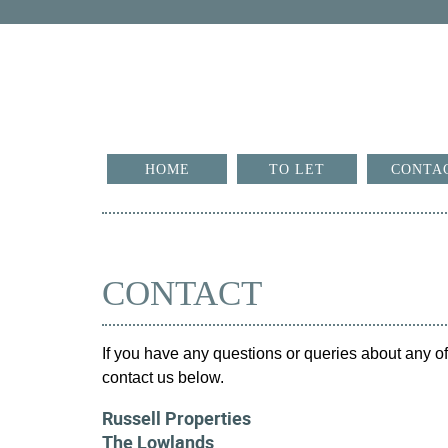
HOME
TO LET
CONTA
CONTACT
If you have any questions or queries about any of 
contact us below.
Russell Properties
The Lowlands