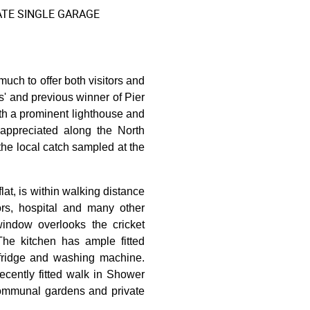
ATE SINGLE GARAGE
ch to offer both visitors and
s' and previous winner of Pier
with a prominent lighthouse and
appreciated along the North
the local catch sampled at the
at, is within walking distance
ors, hospital and many other
window overlooks the cricket
 The kitchen has ample fitted
 fridge and washing machine.
cently fitted walk in Shower
communal gardens and private