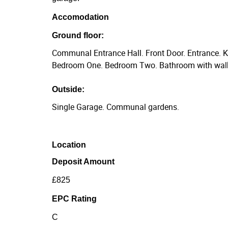
Accomodation
Ground floor:
Communal Entrance Hall. Front Door. Entrance. K
Bedroom One. Bedroom Two. Bathroom with walk
Outside:
Single Garage. Communal gardens.
Location
Deposit Amount
£825
EPC Rating
C