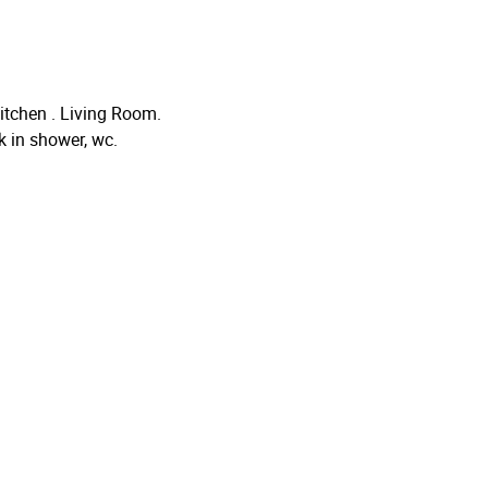
itchen . Living Room.
 in shower, wc.