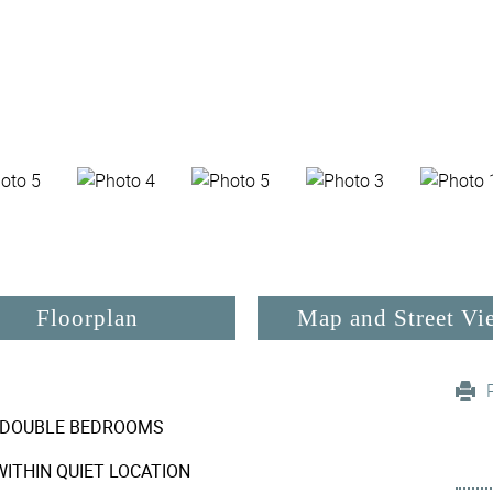
Floorplan
Map and Street Vi
DOUBLE BEDROOMS
ITHIN QUIET LOCATION