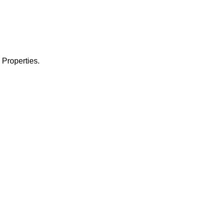
 Properties.