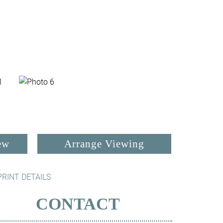
ew
Arrange Viewing
PRINT DETAILS
CONTACT