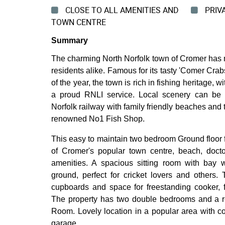
CLOSE TO ALL AMENITIES AND
PRIV
TOWN CENTRE
Summary
The charming North Norfolk town of Cromer has mu
residents alike. Famous for its tasty 'Comer Crab
of the year, the town is rich in fishing heritage, 
a proud RNLI service. Local scenery can be 
Norfolk railway with family friendly beaches and 
renowned No1 Fish Shop.
This easy to maintain two bedroom Ground floor fl
of Cromer's popular town centre, beach, doct
amenities. A spacious sitting room with bay 
ground, perfect for cricket lovers and others.
cupboards and space for freestanding cooker,
The property has two double bedrooms and a re
Room. Lovely location in a popular area with 
garage.