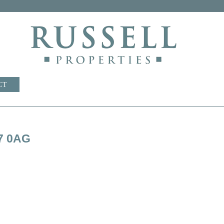
CT
7 0AG