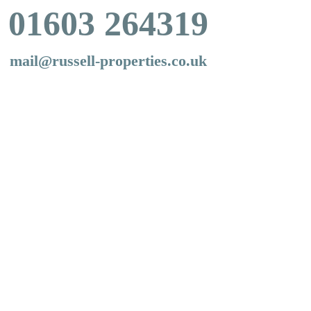
01603 264319
mail@russell-properties.co.uk