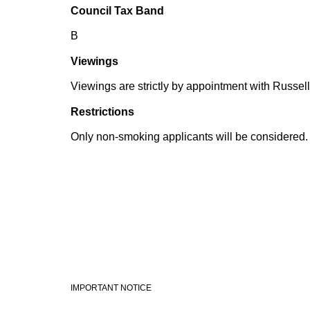
Council Tax Band
B
Viewings
Viewings are strictly by appointment with Russell
Restrictions
Only non-smoking applicants will be considered.
IMPORTANT NOTICE