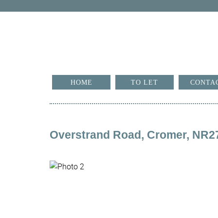
HOME
TO LET
CONTA
Overstrand Road, Cromer, NR2