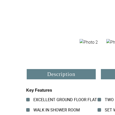
Description
Key Features
EXCELLENT GROUND FLOOR FLAT
TWO 
WALK IN SHOWER ROOM
SET W