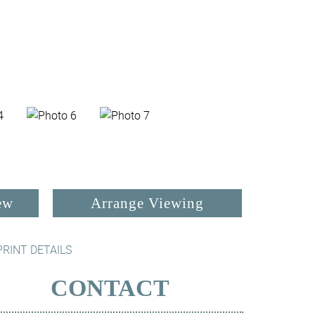
ew
Arrange Viewing
PRINT DETAILS
CONTACT