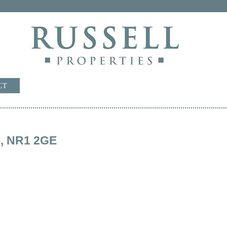
CT
rd, NR1 2GE