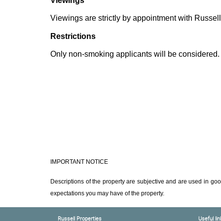
Viewings
Viewings are strictly by appointment with Russell
Restrictions
Only non-smoking applicants will be considered.
IMPORTANT NOTICE
Descriptions of the property are subjective and are used in goo
expectations you may have of the property.
Russell Properties
Useful lin