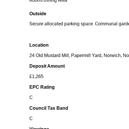
Outside
Secure allocated parking space. Communal garde
Location
24 Old Mustard Mill, Papermill Yard, Norwich, N
Deposit Amount
£1,265
EPC Rating
C
Council Tax Band
C