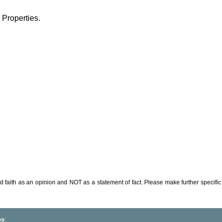
 Properties.
d faith as an opinion and NOT as a statement of fact. Please make further specific 
ks: