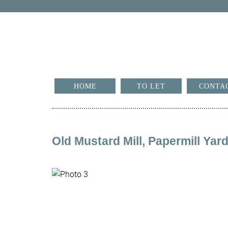
HOME
TO LET
CONTA
Old Mustard Mill, Papermill Ya