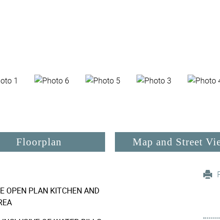
Floorplan
Map and Street Vi
E OPEN PLAN KITCHEN AND
REA