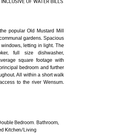
INCLUSIVE OF WATER BILLS
the popular Old Mustard Mill
he communal gardens. Spacious
windows, letting in light. The
ker, full size dishwasher,
 average square footage with
rincipal bedroom and further
ghout. All within a short walk
 access to the river Wensum.
 Double Bedroom. Bathroom,
ted Kitchen/Living