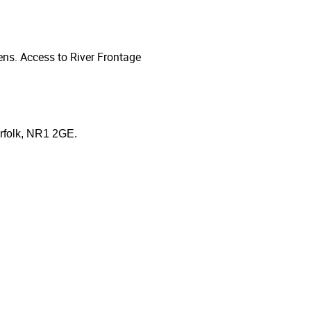
ns. Access to River Frontage
orfolk, NR1 2GE.