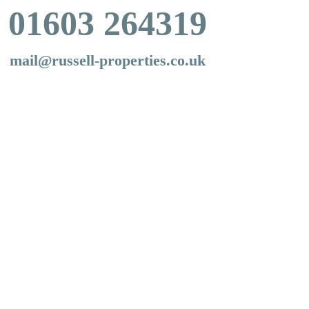
01603 264319
mail@russell-properties.co.uk