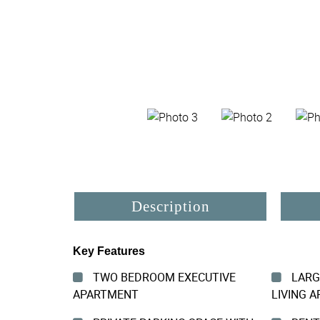
Description
Key Features
TWO BEDROOM EXECUTIVE
LARG
APARTMENT
LIVING A