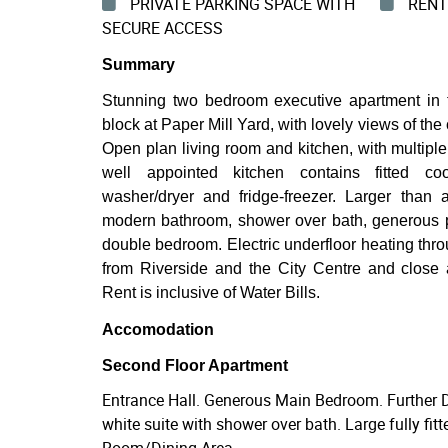
PRIVATE PARKING SPACE WITH
RENT 
SECURE ACCESS
Summary
Stunning two bedroom executive apartment in 
block at Paper Mill Yard, with lovely views of t
Open plan living room and kitchen, with multiple 
well appointed kitchen contains fitted coo
washer/dryer and fridge-freezer. Larger than
modern bathroom, shower over bath, generous p
double bedroom. Electric underfloor heating throu
from Riverside and the City Centre and close
Rent is inclusive of Water Bills.
Accomodation
Second Floor Apartment
Entrance Hall. Generous Main Bedroom. Further
white suite with shower over bath. Large fully fit
Room/Dining Area.