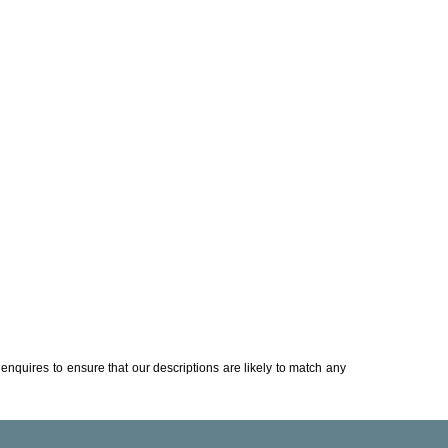
enquires to ensure that our descriptions are likely to match any