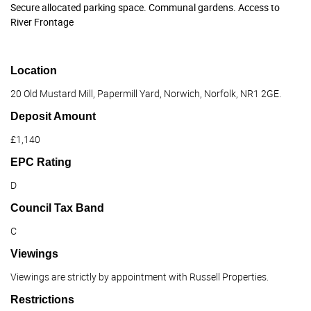
Secure allocated parking space. Communal gardens. Access to
River Frontage
Location
20 Old Mustard Mill, Papermill Yard, Norwich, Norfolk, NR1 2GE.
Deposit Amount
£1,140
EPC Rating
D
Council Tax Band
C
Viewings
Viewings are strictly by appointment with Russell Properties.
Restrictions