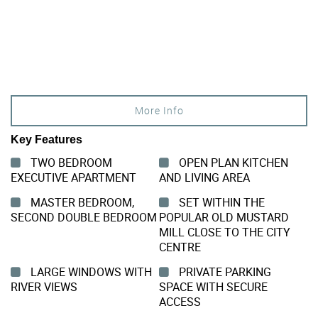
More Info
Key Features
TWO BEDROOM
OPEN PLAN KITCHEN
EXECUTIVE APARTMENT
AND LIVING AREA
MASTER BEDROOM,
SET WITHIN THE
SECOND DOUBLE BEDROOM
POPULAR OLD MUSTARD
MILL CLOSE TO THE CITY
CENTRE
LARGE WINDOWS WITH
PRIVATE PARKING
RIVER VIEWS
SPACE WITH SECURE
ACCESS