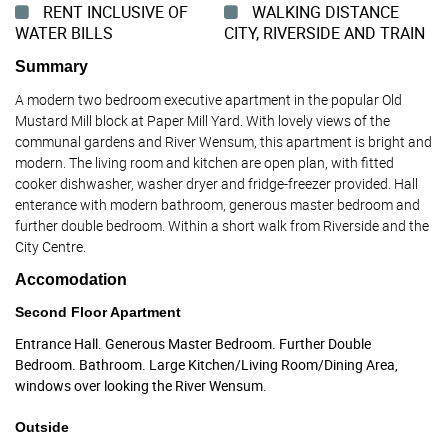
RENT INCLUSIVE OF
WALKING DISTANCE
WATER BILLS
CITY, RIVERSIDE AND TRAIN
Summary
A modern two bedroom executive apartment in the popular Old
Mustard Mill block at Paper Mill Yard. With lovely views of the
communal gardens and River Wensum, this apartment is bright and
modern. The living room and kitchen are open plan, with fitted
cooker dishwasher, washer dryer and fridge-freezer provided. Hall
enterance with modern bathroom, generous master bedroom and
further double bedroom. Within a short walk from Riverside and the
City Centre.
Accomodation
Second Floor Apartment
Entrance Hall. Generous Master Bedroom. Further Double
Bedroom. Bathroom. Large Kitchen/Living Room/Dining Area,
windows over looking the River Wensum.
Outside