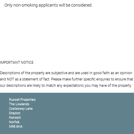
Only non-smoking applicants will be considered.
IMPORTANT NOTICE
Descriptions of the property are subjective and are used in good faith as an opinion
and NOT as a statement of fact. Please make further specific enquires to ensure that
our descriptions are likely to match any expectations you may have of the property.
Russell Properties
The Lowlands
Costessey Lane
Drayton
Norwich
Norfolk
NR8 6HA