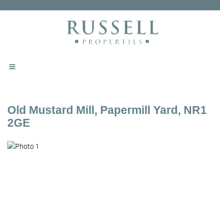
Old Mustard Mill, Papermill Yard, NR1
2GE