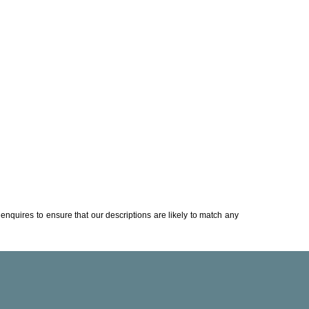
enquires to ensure that our descriptions are likely to match any