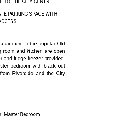
 TO THE CITY CENTRE
TE PARKING SPACE WITH
ACCESS
apartment in the popular Old
ng room and kitchen are open
r and fridge-freezer provided.
ster bedroom with black out
 from Riverside and the City
m. Master Bedroom.