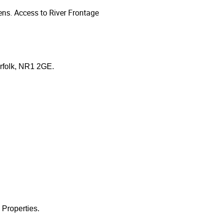
ns. Access to River Frontage
orfolk, NR1 2GE.
 Properties.