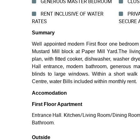
GENEROUS MASTER BEDROOM
CLOSE
RENT INCLUSIVE OF WATER
PRIVA
RATES
SECURE 
Summary
Well appointed modern First floor one bedroom 
Mustard Mill block at Paper Mill Yard.The livi
plan, with fitted cooker, dishwasher, washer drye
Hall entrance, modern bathroom, generous ma
blinds to large windows. Within a short walk
Centre, water Bills included within monthly rent.
Accomodation
First Floor Apartment
Entrance Hall. Kitchen/Living Room/Dining Roo
Bathroom.
Outside