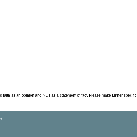
d faith as an opinion and NOT as a statement of fact. Please make further specific 
ks: