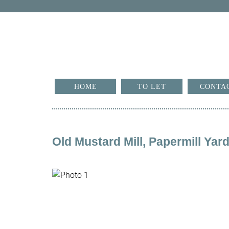
HOME
TO LET
CONTA
Old Mustard Mill, Papermill Ya