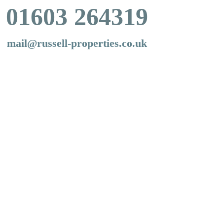
01603 264319
mail@russell-properties.co.uk