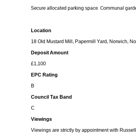
Secure allocated parking space. Communal garde
Location
18 Old Mustard Mill, Papermill Yard, Norwich, N
Deposit Amount
£1,100
EPC Rating
B
Council Tax Band
C
Viewings
Viewings are strictly by appointment with Russell