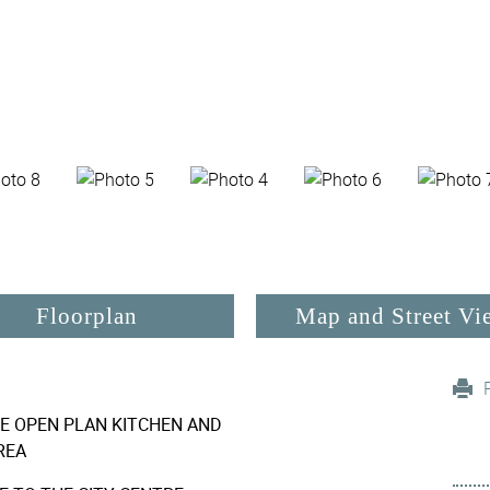
Floorplan
Map and Street Vi
E OPEN PLAN KITCHEN AND
REA