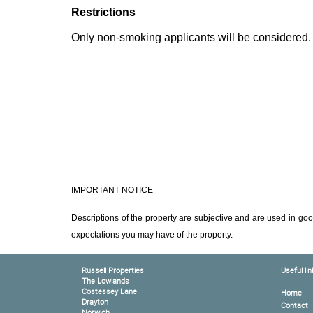
Restrictions
Only non-smoking applicants will be considered.
IMPORTANT NOTICE
Descriptions of the property are subjective and are used in goo
expectations you may have of the property.
Russell Properties
Useful lin
The Lowlands
Costessey Lane
Home
Drayton
Contact
Norwich