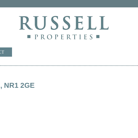
CT
rd, NR1 2GE