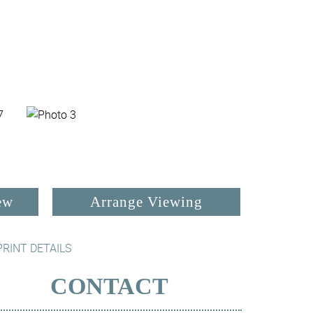
ew
Arrange Viewing
PRINT DETAILS
CONTACT