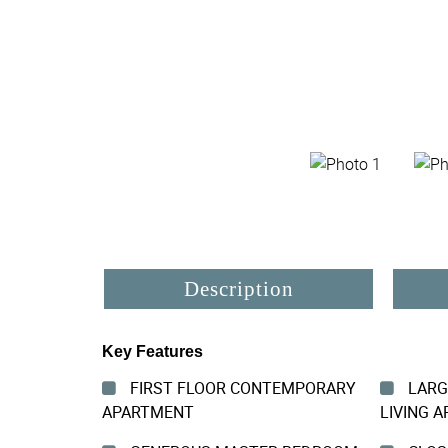
Description
Key Features
FIRST FLOOR CONTEMPORARY
LARG
APARTMENT
LIVING A