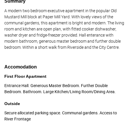
Summary
A modern two bedroom executive apartment in the popular Old
Mustard Mill block at Paper Mill Yard. With lovely views of the
communal gardens, this apartment is bright and modern. The living
room and kitchen are open plan, with fitted cooker dishwasher,
washer dryer and fridge-freezer provided. Hall enterance with
modern bathroom, generous master bedroom and further double
bedroom. Within a short walk from Riverside and the City Centre.
Accomodation
First Floor Apartment
Entrance Hall. Generous Master Bedroom. Further Double
Bedroom. Bathroom. Large Kitchen/Living Room/Dining Area.
Outside
Secure allocated parking space. Communal gardens. Access to
River Frontage