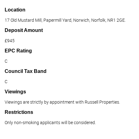
Location
17 Old Mustard Mill, Papermill Yard, Norwich, Norfolk, NR1 2GE.
Deposit Amount
£945
EPC Rating
C
Council Tax Band
C
Viewings
Viewings are strictly by appointment with Russell Properties.
Restrictions
Only non-smoking applicants will be considered.