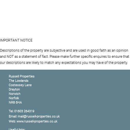
IMPORTANT NOTICE
Descriptions of the property are subjective and are used in good faith as an opinion
and NOT as a statement of fact. Please make further specific enquires to ensure that
our descriptions are likely to match any expectations you may have of the property.
Russell Properties
The Lowlands
Costessey Lane
Drayton
Norwich
Norfolk
NR8 6HA
Tel: 01603 264319
Email: mail@russell-properties.co.uk
Web: www.russell-properties.co.uk
Useful links: