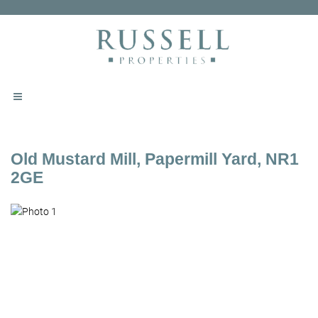
Old Mustard Mill, Papermill Yard, NR1
2GE