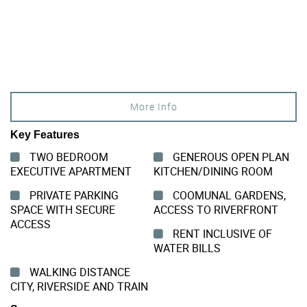
More Info
Key Features
TWO BEDROOM
GENEROUS OPEN PLAN
EXECUTIVE APARTMENT
KITCHEN/DINING ROOM
PRIVATE PARKING
COOMUNAL GARDENS,
SPACE WITH SECURE
ACCESS TO RIVERFRONT
ACCESS
RENT INCLUSIVE OF
WATER BILLS
WALKING DISTANCE
CITY, RIVERSIDE AND TRAIN