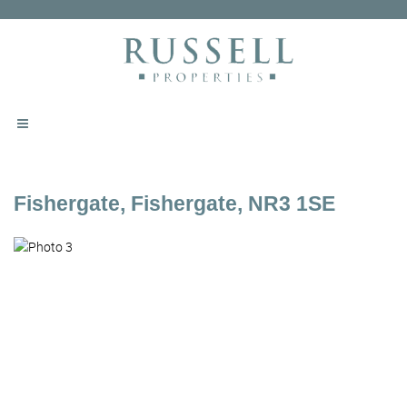
Fishergate, Fishergate, NR3 1SE