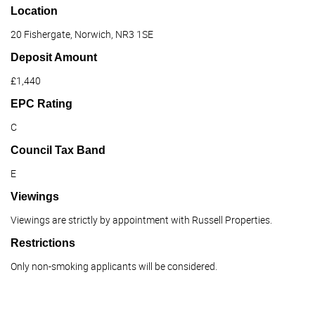
Location
20 Fishergate, Norwich, NR3 1SE
Deposit Amount
£1,440
EPC Rating
C
Council Tax Band
E
Viewings
Viewings are strictly by appointment with Russell Properties.
Restrictions
Only non-smoking applicants will be considered.