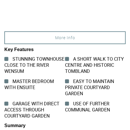
More Info
Key Features
STUNNING TOWNHOUSE
A SHORT WALK TO CITY
CLOSE TO THE RIVER
CENTRE AND HISTORIC
WENSUM
TOMBLAND
MASTER BEDROOM
EASY TO MAINTAIN
WITH ENSUITE
PRIVATE COURTYARD
GARDEN
GARAGE WITH DIRECT
USE OF FURTHER
ACCESS THROUGH
COMMUNAL GARDEN
COURTYARD GARDEN
Summary