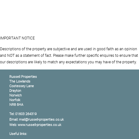
IMPORTANT NOTICE
Descriptions of the property are subjective and are used in good faith as an opinion
and NOT as a statement of fact. Please make further specific enquires to ensure that
our descriptions are likely to match any expectations you may have of the property.
Russell Properties
The Lowlands
Costessey Lane
Drayton
Norwich
Norfolk
NR8 6HA
Tel: 01603 264319
Email: mail@russell-properties.co.uk
Web: www.russell-properties.co.uk
Useful links: