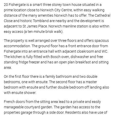
20 Fishergate is a smart three storey town house situated in a
prime location close to Norwich City Centre, within easy walking
distance of the many amenities Norwich has to offer. The Cathedral
Close and historic Tombland are nearby and the development is
adjacent to St James Place. Norwich mainline station is also within
easy access (a ten minute brisk walk).
The property is well arranged over three floors and offers spacious
accommodation. The ground floor has a front entrance door from
Fishergate into an entrance hall with adjacent cloakroom and WC.
The kitchen is fully fitted with Bosch oven, dishwasher and free
standing fridge freezer and has an open plan breakfast and sitting
area.
On the first floor there is a family bathroom and two double
bedrooms, one with ensuite. The second floor has a master
bedroom with ensuite and further double bedroom off landing also
with ensuite shower.
French doors from the sitting area lead to a private and easily
manageable courtyard garden. The garden has access to the
properties garage through a side door. Residents also have use of