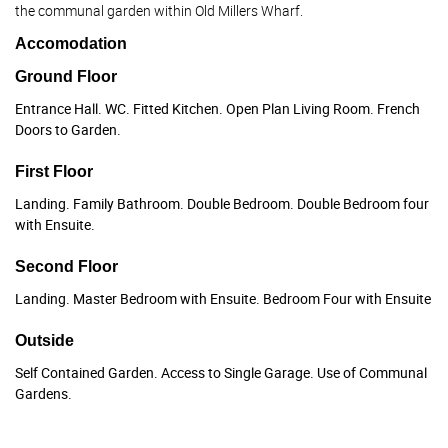
the communal garden within Old Millers Wharf.
Accomodation
Ground Floor
Entrance Hall. WC. Fitted Kitchen. Open Plan Living Room. French
Doors to Garden.
First Floor
Landing. Family Bathroom. Double Bedroom. Double Bedroom four
with Ensuite.
Second Floor
Landing. Master Bedroom with Ensuite. Bedroom Four with Ensuite
Outside
Self Contained Garden. Access to Single Garage. Use of Communal
Gardens.