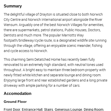
Summary
The delightful village of Drayton is situated close to both Norwich
City Centre and Norwich International airport alongside the River
Wensum. Arguably one of the best Norwich Villages for amenities,
there are supermarkets, petrol stations, Public Houses, Doctors,
Dentists and much more. The popular Marriotts Way
footpath/bridleway/cycle route, is a designated wildlife site running
through the village, offering an enjoyable scenic meander, fishing
and cycle access to Norwich.
This charming Semi Detatched Home has recently been fully
renovated to an extremely high standard, with neutral tones used
throughout. A bright easy to maintain three bedroom property with
newly fitted white kitchen and separate lounge and dining room.
Enjoying large front and rear established gardens and a long private
driveway with ample parking for a number of cars.
Accomodation
Ground Floor
Front Door. Entrance Hall. Stairs. Generous Lounge. Dining Room.