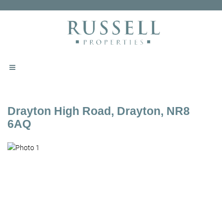
Drayton High Road, Drayton, NR8
6AQ