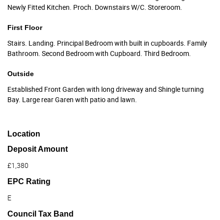
Newly Fitted Kitchen. Proch. Downstairs W/C. Storeroom.
First Floor
Stairs. Landing. Principal Bedroom with built in cupboards. Family
Bathroom. Second Bedroom with Cupboard. Third Bedroom.
Outside
Established Front Garden with long driveway and Shingle turning
Bay. Large rear Garen with patio and lawn.
Location
Deposit Amount
£1,380
EPC Rating
E
Council Tax Band