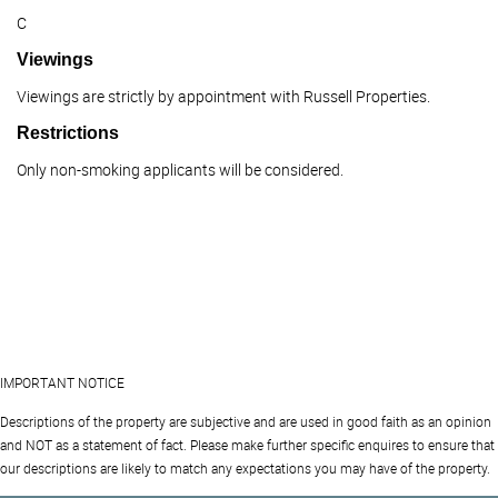
C
Viewings
Viewings are strictly by appointment with Russell Properties.
Restrictions
Only non-smoking applicants will be considered.
IMPORTANT NOTICE
Descriptions of the property are subjective and are used in good faith as an opinion
and NOT as a statement of fact. Please make further specific enquires to ensure that
our descriptions are likely to match any expectations you may have of the property.