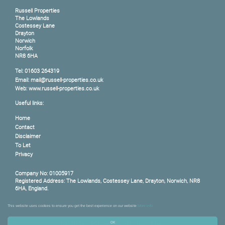
Russell Properties
The Lowlands
Costessey Lane
Drayton
Norwich
Norfolk
NR8 6HA
Tel: 01603 264319
Email: mail@russell-properties.co.uk
Web: www.russell-properties.co.uk
Useful links:
Home
Contact
Disclaimer
To Let
Privacy
Company No: 01005917
Registered Address: The Lowlands, Costessey Lane, Drayton, Norwich, NR8
6HA, England.
This website uses cookies to ensure you get the best experience on our website
More info
Content © 2026
Russell Properties
Website Built
by
Estates IT Limited
Powered by
Estate Agent Software
+Site Map
Privacy
OK