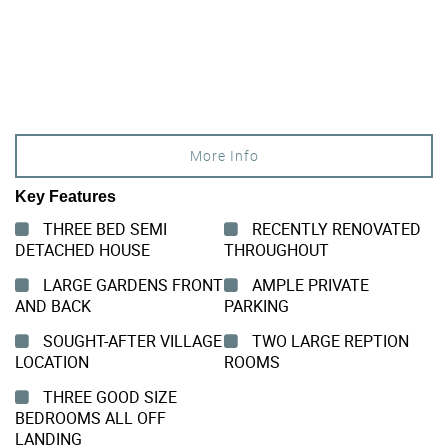
More Info
Key Features
THREE BED SEMI
RECENTLY RENOVATED
DETACHED HOUSE
THROUGHOUT
LARGE GARDENS FRONT
AMPLE PRIVATE
AND BACK
PARKING
SOUGHT-AFTER VILLAGE
TWO LARGE REPTION
LOCATION
ROOMS
THREE GOOD SIZE
BEDROOMS ALL OFF
LANDING