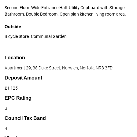
Second Floor: Wide Entrance Hall. Utility Cupboard with Storage.
Bathroom. Double Bedroom. Open plan kitchen living room area.
Outside
Bicycle Store. Communal Garden
Location
Apartment 29, 38 Duke Street, Norwich, Norfolk. NR3 3FD
Deposit Amount
£1,125
EPC Rating
B
Council Tax Band
B