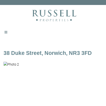
38 Duke Street, Norwich, NR3 3FD