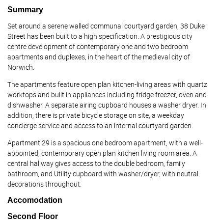
Summary
Set around a serene walled communal courtyard garden, 38 Duke
Street has been built to a high specification. A prestigious city
centre development of contemporary one and two bedroom
apartments and duplexes, in the heart of the medieval city of
Norwich.
The apartments feature open plan kitchen-living areas with quartz
worktops and built in appliances including fridge freezer, oven and
dishwasher. A separate airing cupboard houses a washer dryer. In
addition, there is private bicycle storage on site, a weekday
concierge service and access to an internal courtyard garden.
Apartment 29 is a spacious one bedroom apartment, with a well-
appointed, contemporary open plan kitchen living room area. A
central hallway gives access to the double bedroom, family
bathroom, and Utility cupboard with washer/dryer, with neutral
decorations throughout.
Accomodation
Second Floor