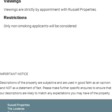
Viewings
Viewings are strictly by appointment with Russell Properties.
Restrictions
Only non-smoking applicants will be considered.
IMPORTANT NOTICE
Descriptions of the property are subjective and are used in good faith as an opinion
and NOT as a statement of fact. Please make further specific enquires to ensure that
our descriptions are likely to match any expectations you may have of the property.
Russell Properties
The Lowlands