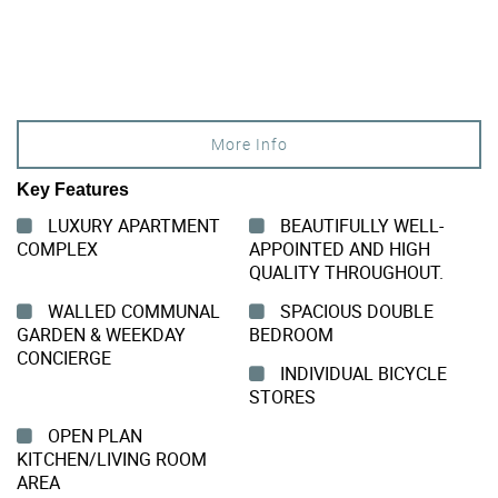
More Info
Key Features
LUXURY APARTMENT
BEAUTIFULLY WELL-
COMPLEX
APPOINTED AND HIGH
QUALITY THROUGHOUT.
WALLED COMMUNAL
SPACIOUS DOUBLE
GARDEN & WEEKDAY
BEDROOM
CONCIERGE
INDIVIDUAL BICYCLE
STORES
OPEN PLAN
KITCHEN/LIVING ROOM
AREA