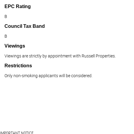
EPC Rating
B
Council Tax Band
B
Viewings
Viewings are strictly by appointment with Russell Properties.
Restrictions
Only non-smoking applicants will be considered.
IMPORTANT NOTICE