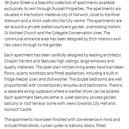
38 Duke Street is a beautiful collection of apartments available
exclusively to rent through Russell Properties. The apartments are
situated in the historic medieval city of Norwich, close to the River
Wensum and a short walk into the City centre. The apartments are
set around a private walled courtyard garden, overlooking historic
St Michael Church and the Colegate Conservation Area. The
communal entrance area has been designed by Etch Interiors and
has views through to the garden.
Each apartment has been carefully designed by leading architects
Chaplin Farrant and features high ceilings, large windows and
quality materials. The open plan kitchen-living areas have Karndean
floors, quartz worktops and fitted appliances, including a built-in
fridge freezer, oven and dishwasher. The double bedrooms are well
proportioned with contemporary ensuites and bathrooms. There is
a separate airing cupboard where a washer/dryer can be located.
Each apartment features either a Juliet balcony, private garden,
balcony or roof terrace, some with views towards City Hall and
Norwich Castle.
The apartments have been finished with convenience in mind and
include fitted blinds, curtain poles to balcony doors, fitted