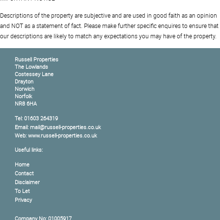
Descriptions of the property are subjective and are used in good faith as an opinion
and NOT as a statement of fact. Please make further specific enquires to ensure that
our descriptions are likely to match any expectations you may have of the property.
Russell Properties
The Lowlands
Costessey Lane
Drayton
Norwich
Norfolk
NR8 6HA
Tel: 01603 264319
Email: mail@russell-properties.co.uk
Web: www.russell-properties.co.uk
Useful links:
Home
Contact
Disclaimer
To Let
Privacy
Company No: 01005917