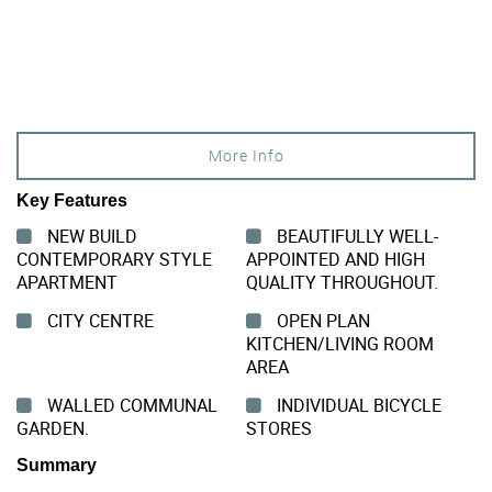
More Info
Key Features
NEW BUILD
BEAUTIFULLY WELL-
CONTEMPORARY STYLE
APPOINTED AND HIGH
APARTMENT
QUALITY THROUGHOUT.
CITY CENTRE
OPEN PLAN
KITCHEN/LIVING ROOM
AREA
WALLED COMMUNAL
INDIVIDUAL BICYCLE
GARDEN.
STORES
Summary