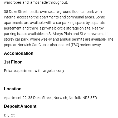
wardrobes and lampshade throughout.
38 Duke Street has its own secure ground floor car park with
internal access to the apartments and communal areas. Some
apartments are available with a car parking space by separate
agreement and there is private bicycle storage on site. Nearby
parking is also available on St Marys Plain and St Andrews multi
storey car park, where weekly and annual permits are available. The
popular Norwich Car Club is also located [TBC] meters away.
Accomodation
1st Floor
Private apartment with large balcony.
Location
Apartment 22, 38 Duke Street, Norwich, Norfolk. NR3 3FD
Deposit Amount
£1,125