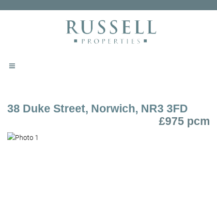
38 Duke Street, Norwich, NR3 3FD
£975 pcm