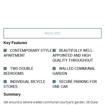
More Info
Key Features
CONTEMPORARY STYLE
BEAUTIFULLY WELL-
APARTMENT
APPOINTED AND HIGH
QUALITY THROUGHOUT.
TWO DOUBLE
WALLED COMMUNAL
BEDROOMS
GARDEN
INDIVIDUAL BICYCLE
SECURE PARKING FOR
STORES
ONE CAR
Summary
Set around a serene walled communal courtyard garden, 38 Duke