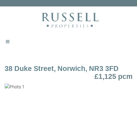
38 Duke Street, Norwich, NR3 3FD
£1,125 pcm