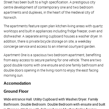
Street has been built to a high specification. A prestigious city
centre development of contemporary one and two bedroom
apartments and duplexes, in the heart of the medieval city of
Norwich.
The apartments feature open plan kitchen-living areas with quartz
worktops and built in appliances including fridge freezer, oven and
dishwasher. A separate airing cupboard houses a washer dryer. In
addition, there is private bicycle storage on site, a weekday
concierge service and access to an internal courtyard garden.
Apartment One is a spacious two bedroom apartment, benefiting
from easy access to secure parking for one vehicle. There are two
good double rooms with one ensuite and one family bathroom and
double doors opening in the living room to enjoy the east facing
morning sun.
Accomodation
Ground Floor
Wide entrance Hall. Utility Cupboard with Washer/Dryer. Family
Bathroom. Double Bedroom. Double Bedroom with ensuite and built