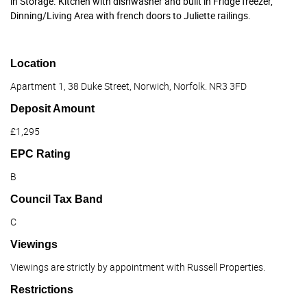
in Storage. Kitchen with dishwasher and built in Fridge freezer,
Dinning/Living Area with french doors to Juliette railings.
Location
Apartment 1, 38 Duke Street, Norwich, Norfolk. NR3 3FD
Deposit Amount
£1,295
EPC Rating
B
Council Tax Band
C
Viewings
Viewings are strictly by appointment with Russell Properties.
Restrictions