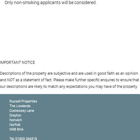
Only non-smoking applicants will be considered.
IMPORTANT NOTICE
Descriptions of the property are subjective and are used in good faith as an opinion
and NOT as a statement of fact. Please make further specific enquires to ensure that
our descriptions are likely to match any expectations you may have of the property.
Russell Properties
The Lowlands
Costessey Lane
Drayton
Norwich
Norfolk
NR8 6HA
Tel: 01603 264319